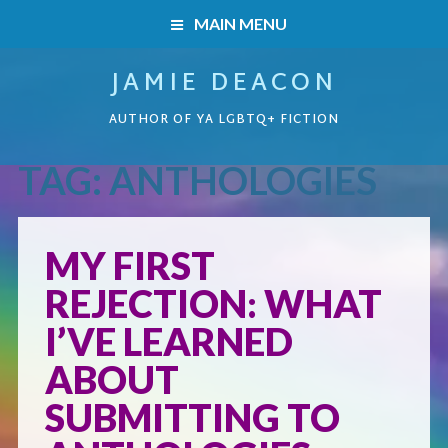
MAIN MENU
JAMIE DEACON
HOME
AUTHOR OF YA LGBTQ+ FICTION
BOOKS
TAG:
ANTHOLOGIES
HOME
READERS’ CLUB
BOOKS
MY FIRST
ABOUT ME
REJECTION: WHAT
Boys on the Brink
CONTACT
I’VE LEARNED
Caught Inside
ABOUT
SUBMITTING TO
Forbidden Steps