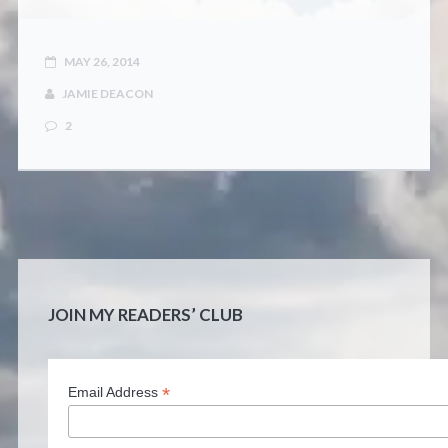
CONTACT
MAY 26, 2014
JAMIE DEACON
2
JOIN MY READERS’ CLUB
*
Email Address