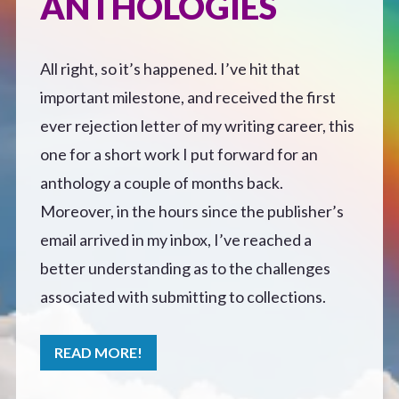
ANTHOLOGIES
Defensive Play (Novella)
All right, so it’s happened. I’ve hit that
Off Course (Free Short Story)
important milestone, and received the first
ever rejection letter of my writing career, this
The Music of Unexpected Things
one for a short work I put forward for an
anthology a couple of months back.
READERS’ CLUB
Moreover, in the hours since the publisher’s
email arrived in my inbox, I’ve reached a
ABOUT ME
better understanding as to the challenges
associated with submitting to collections.
Author Bio
READ MORE!
Favourite Reads