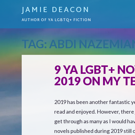
JAMIE DEACON
AUTHOR OF YA LGBTQ+ FICTION
TAG:
ABDI NAZEMIA
9 YA LGBT+ NO
2019 ON MY TB
2019 has been another fantastic ye
read and enjoyed. However, there j
get through as many as I would hav
novels published during 2019 still 