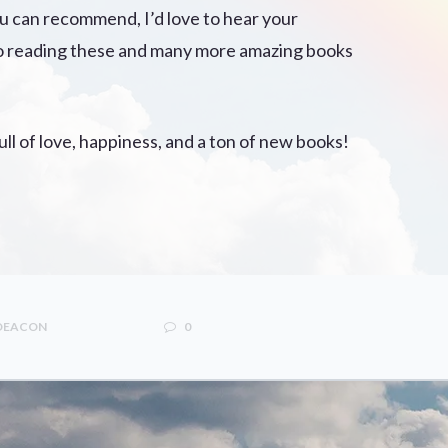
ou can recommend, I’d love to hear your
to reading these and many more amazing books
ll of love, happiness, and a ton of new books!
 DEACON
0