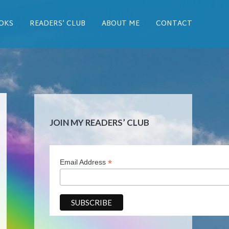
OKS
READERS’ CLUB
ABOUT ME
CONTACT
JOIN MY READERS’ CLUB
*
Email Address