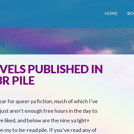
HOME
BO
N
VELS PUBLISHED IN
R PILE
ar for queer ya fiction, much of which I’ve
ust aren’t enough free hours in the day to
e liked, and below are the nine ya lgbt+
on my to-be-read pile. If you’ve read any of