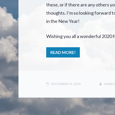
these, or if there are any others y
thoughts. I’m so looking forward 
in the New Year!
Wishing you all a wonderful 2020 fu
READ MORE!
DECEMBER 31, 2019
JAMIE