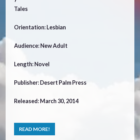
CONTACT
Tales
Orientation: Lesbian
Audience: New Adult
Length: Novel
Publisher: Desert Palm Press
Released: March 30, 2014
READ MORE!