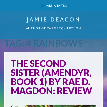
MAIN MENU
JAMIE DEACON
HOME
AUTHOR OF YA LGBTQ+ FICTION
BOOKS
TAG:
4 RAINBOWS
HOME
READERS’ CLUB
BOOKS
THE SECOND
ABOUT ME
SISTER (AMENDYR,
Boys on the Brink
CONTACT
BOOK 1) BY RAE D.
Caught Inside
MAGDON: REVIEW
Forbidden Steps