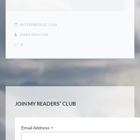
NOVEMBER 22, 2018
JAMIE DEACON
0
JOIN MY READERS’ CLUB
*
Email Address